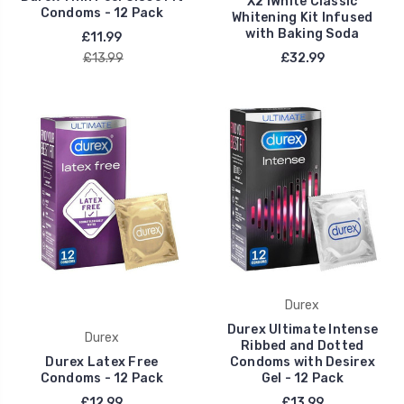
X2 iWhite Classic
Condoms - 12 Pack
Whitening Kit Infused
with Baking Soda
£11.99
£13.99
£32.99
Durex
Durex Ultimate Intense
Durex
Ribbed and Dotted
Durex Latex Free
Condoms with Desirex
Condoms - 12 Pack
Gel - 12 Pack
£12.99
£13.99