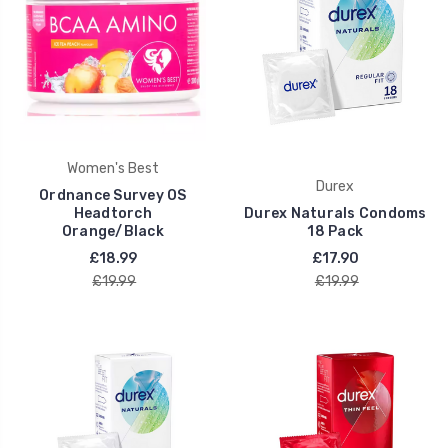
Women's Best
Durex
Ordnance Survey OS
Headtorch
Durex Naturals Condoms
Orange/Black
18 Pack
£18.99
£17.90
£19.99
£19.99