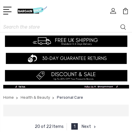
Search
Home
Health & Beauty
Personal Care
1
Next
20 of 22 Items