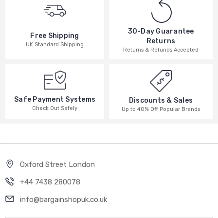
30-Day Guarantee
Free Shipping
Returns
UK Standard Shipping
Returns & Refunds Accepted
Safe Payment Systems
Discounts & Sales
Check Out Safely
Up to 40% Off Popular Brands
Oxford Street London
+44 7438 280078
info@bargainshopuk.co.uk