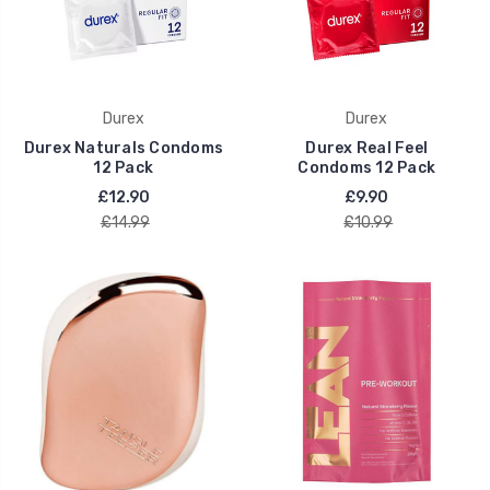
Durex
Durex
Durex Naturals Condoms
Durex Real Feel
12 Pack
Condoms 12 Pack
£12.90
£9.90
£14.99
£10.99