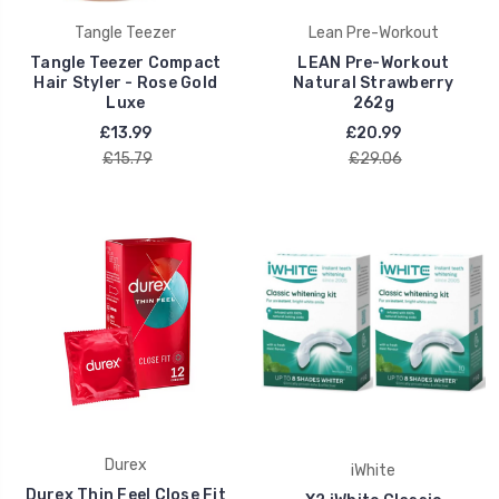
Tangle Teezer
Lean Pre-Workout
Tangle Teezer Compact
LEAN Pre-Workout
Hair Styler - Rose Gold
Natural Strawberry
Luxe
262g
£13.99
£20.99
£15.79
£29.06
Durex
iWhite
Durex Thin Feel Close Fit