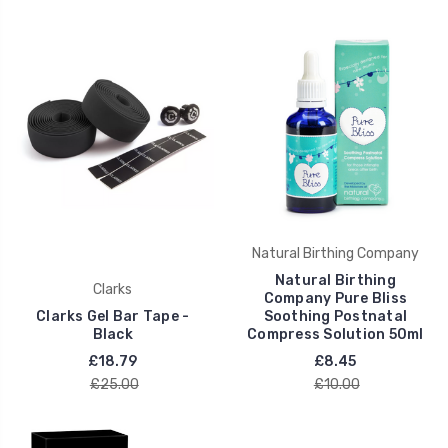
Natural Birthing Company
Natural Birthing
Clarks
Company Pure Bliss
Clarks Gel Bar Tape -
Soothing Postnatal
Black
Compress Solution 50ml
£18.79
£8.45
£25.00
£10.00