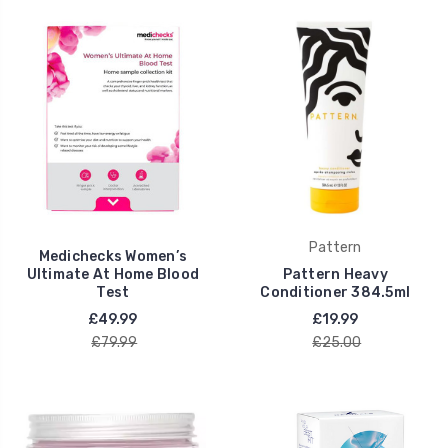
Pattern
Medichecks Women’s
Ultimate At Home Blood
Pattern Heavy
Test
Conditioner 384.5ml
£49.99
£19.99
£79.99
£25.00