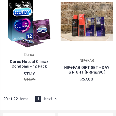
Durex
NIP+FAB
Durex Mutual Climax
Condoms - 12 Pack
NIP+FAB GIFT SET - DAY
& NIGHT [RRPå£90]
£11.19
£14.99
£57.80
1
Next
20 of 22 Items