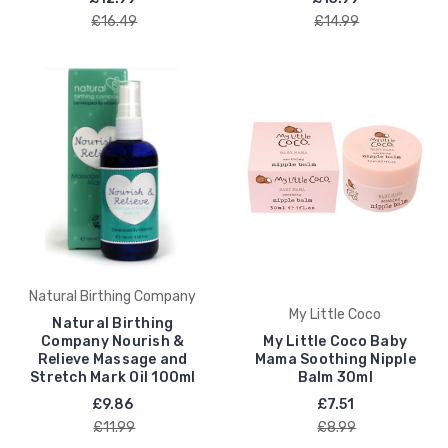
£16.49
£14.99
Natural Birthing Company
My Little Coco
Natural Birthing
Company Nourish &
My Little Coco Baby
Relieve Massage and
Mama Soothing Nipple
Stretch Mark Oil 100ml
Balm 30ml
£9.86
£7.51
£11.99
£8.99