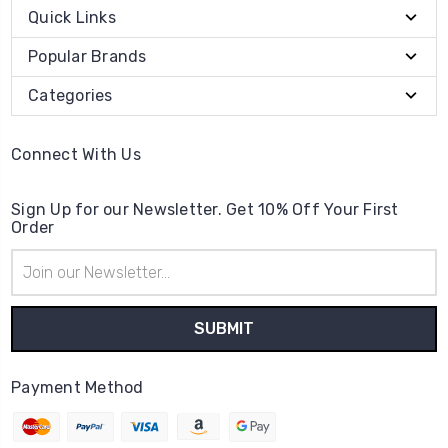
Quick Links
Popular Brands
Categories
Connect With Us
Sign Up for our Newsletter. Get 10% Off Your First
Order
Email
Address
Payment Method