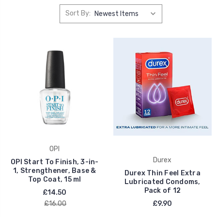
Sort By:
OPI
Durex
OPI Start To Finish, 3-in-
1, Strengthener, Base &
Durex Thin Feel Extra
Top Coat, 15 ml
Lubricated Condoms,
Pack of 12
£14.50
£16.00
£9.90