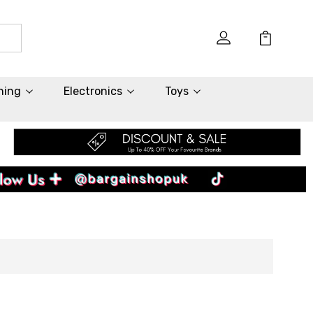
hing
Electronics
Toys