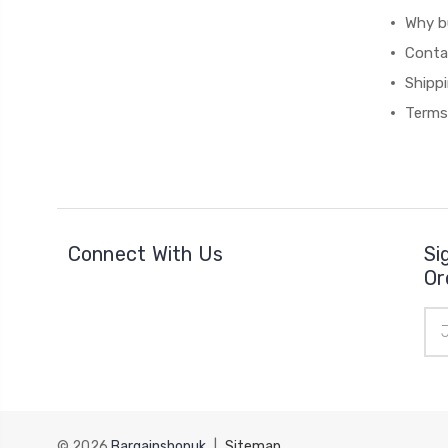
Why b
Conta
Shipp
Terms
Connect With Us
Si
Or
Ema
Add
© 2026
Bargainshopuk
|
Sitemap