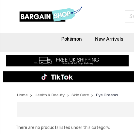
Sea
Pokémon
New Arrivals
Home
Health & Beauty
Skin Care
Eye Creams
There are no products listed under this category.