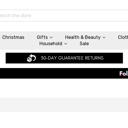
rch
Christmas
Gifts
Health & Beauty
Clot
Household
Sale