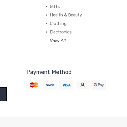
Gifts
Health & Beauty
Clothing
Electronics
View All
Payment Method