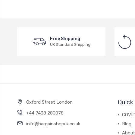
Free Shipping
UK Standard Shipping
Quick 
Oxford Street London
+44 7438 280078
COVID
info@bargainshopuk.co.uk
Blog
About