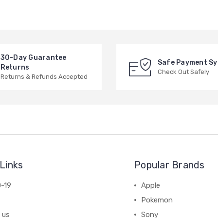
30-Day Guarantee
Safe Payment S
Returns
Check Out Safely
Returns & Refunds Accepted
Links
Popular Brands
-19
Apple
Pokemon
 us
Sony