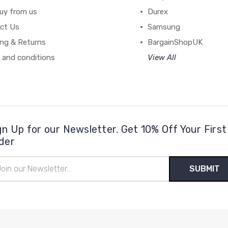
uy from us
Durex
ct Us
Samsung
ing & Returns
BargainShopUK
 and conditions
View All
gn Up for our Newsletter. Get 10% Off Your First
der
il
ress