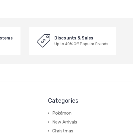
ystems
Discounts & Sales
Up to 40% Off Popular Brands
Categories
Pokémon
New Arrivals
Christmas