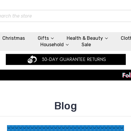
rch
Christmas
Gifts
Health & Beauty
Clot
Household
Sale
Blog