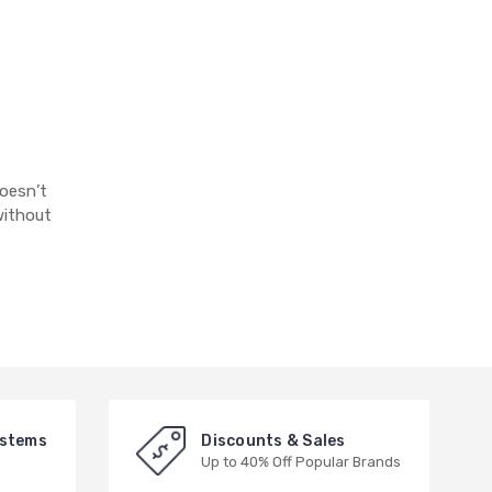
doesn’t
without
ystems
Discounts & Sales
Up to 40% Off Popular Brands