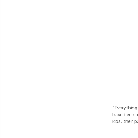
“Everything
have been a
kids, their 