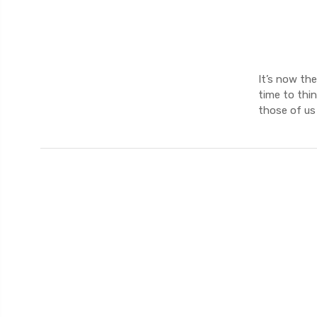
It’s now the
time to thin
those of us