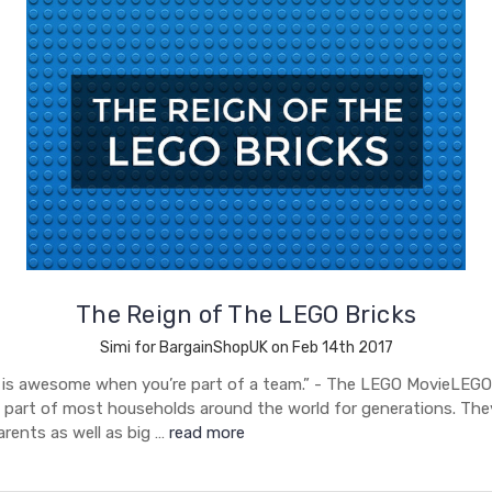
The Reign of The LEGO Bricks
Simi for BargainShopUK on Feb 14th 2017
 is awesome when you’re part of a team.” - The LEGO MovieLEGO
 part of most households around the world for generations. Th
parents as well as big …
read more