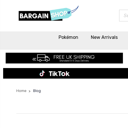
Sea
Pokémon
New Arrivals
Home
Blog