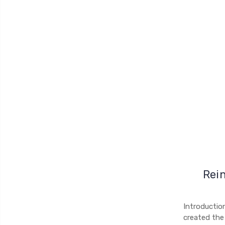
Rein
Introductio
created the