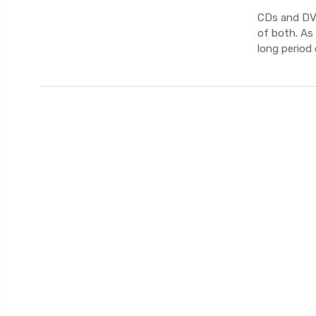
CDs and DVD
of both. As
long period 