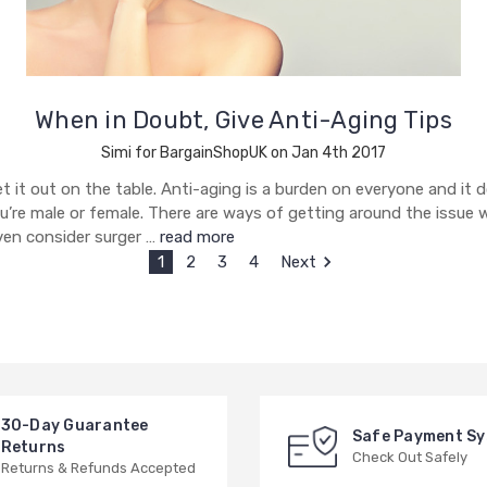
When in Doubt, Give Anti-Aging Tips
Simi for BargainShopUK on Jan 4th 2017
et it out on the table. Anti-aging is a burden on everyone and it 
ou’re male or female. There are ways of getting around the issue 
ven consider surger …
read more
1
2
3
4
Next
30-Day Guarantee
Safe Payment S
Returns
Check Out Safely
Returns & Refunds Accepted