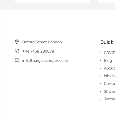
Quick 
Oxford Street London
+44 7438 280078
COVID
info@bargainshopuk.co.uk
Blog
About
Why b
Conta
Shipp
Terms