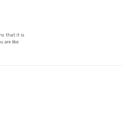
s that it is
 are like