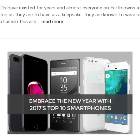
s have existed for years and almost everyone on Earth owns at
 fun as they are to have as a keepsake, they are known to wear o
of use.In this arti …
read more