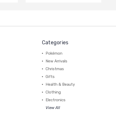
Categories
Pokémon
New Arrivals
Christmas
Gifts
Health & Beauty
Clothing
Electronics
View All