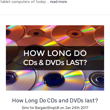
tablet computers of today …
read more
How Long Do CDs and DVDs last?
Simi for BargainShopUK on Jan 24th 2017