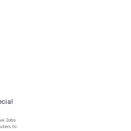
ecial
eve Jobs
uters to