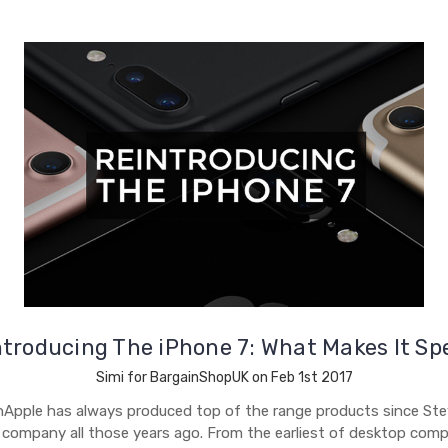
troducing The iPhone 7: What Makes It Sp
Simi for BargainShopUK on Feb 1st 2017
nApple has always produced top of the range products since St
 company all those years ago. From the earliest of desktop comp