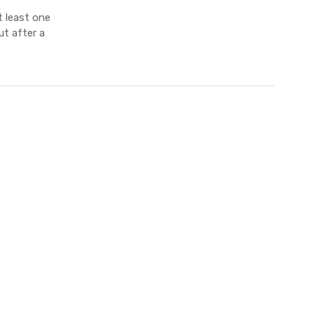
 least one
ut after a