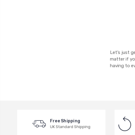
Let’s just g
matter if y
having to e
Free Shipping
UK Standard Shipping