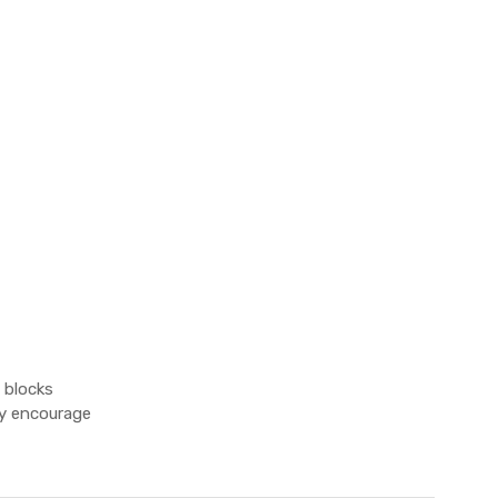
 blocks
ey encourage