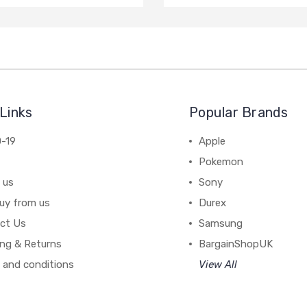
Links
Popular Brands
-19
Apple
Pokemon
 us
Sony
uy from us
Durex
ct Us
Samsung
ing & Returns
BargainShopUK
 and conditions
View All