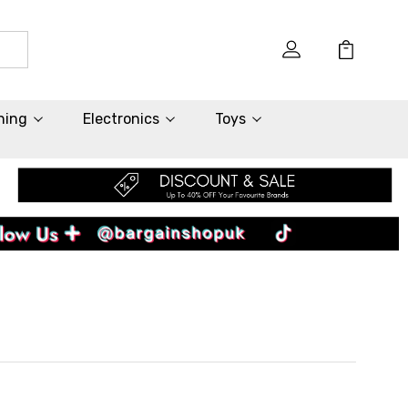
hing
Electronics
Toys