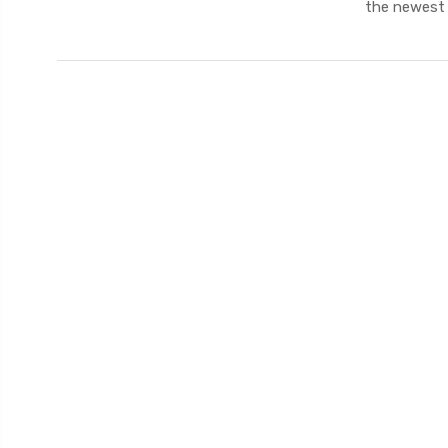
the newest 