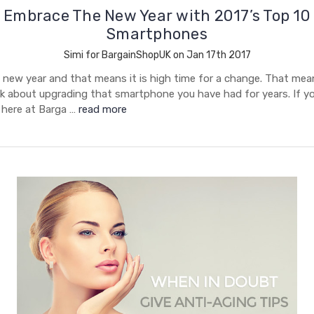
Embrace The New Year with 2017’s Top 10
Smartphones
Simi for BargainShopUK on Jan 17th 2017
 new year and that means it is high time for a change. That mean
k about upgrading that smartphone you have had for years. If you
 here at Barga …
read more