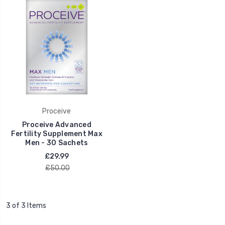
Proceive
Proceive Advanced
Fertility Supplement Max
Men - 30 Sachets
£29.99
£50.00
3 of 3 Items