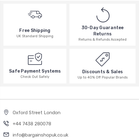
30-Day Guarantee
Free Shipping
Returns
UK Standard Shipping
Returns & Refunds Accepted
Safe Payment Systems
Discounts & Sales
Check Out Safely
Up to 40% Off Popular Brands
Oxford Street London
+44 7438 280078
info@bargainshopuk.co.uk