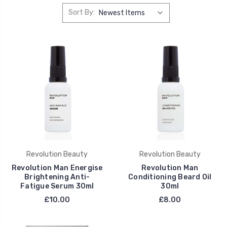
Sort By:
Revolution Beauty
Revolution Beauty
Revolution Man Energise
Revolution Man
Brightening Anti-
Conditioning Beard Oil
Fatigue Serum 30ml
30ml
£10.00
£8.00