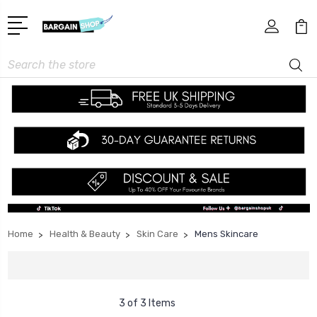
Search
Home
Health & Beauty
Skin Care
Mens Skincare
3 of 3 Items