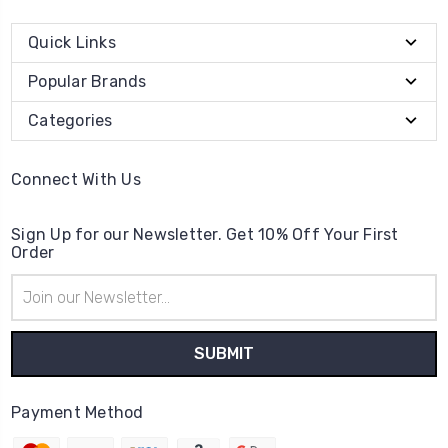
Quick Links
Popular Brands
Categories
Connect With Us
Sign Up for our Newsletter. Get 10% Off Your First
Order
Email
Address
Payment Method