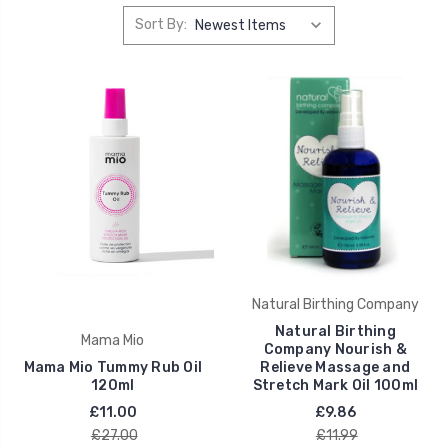
Sort By:
Natural Birthing Company
Natural Birthing
Mama Mio
Company Nourish &
Mama Mio Tummy Rub Oil
Relieve Massage and
120ml
Stretch Mark Oil 100ml
£11.00
£9.86
£27.00
£11.99