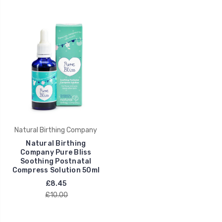
Natural Birthing Company
Natural Birthing
Company Pure Bliss
Soothing Postnatal
Compress Solution 50ml
£8.45
£10.00