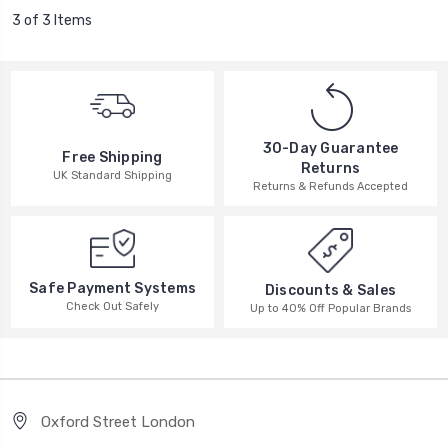
3 of 3 Items
30-Day Guarantee
Free Shipping
Returns
UK Standard Shipping
Returns & Refunds Accepted
Safe Payment Systems
Discounts & Sales
Check Out Safely
Up to 40% Off Popular Brands
Oxford Street London