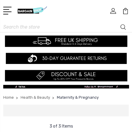
Search
Home
Health & Beauty
Maternity & Pregnancy
3 of 3 Items