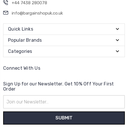
+44 7438 280078
info@bargainshopuk.co.uk
Quick Links
Popular Brands
Categories
Connect With Us
Sign Up for our Newsletter. Get 10% Off Your First
Order
Email
Address