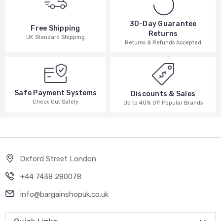
30-Day Guarantee
Free Shipping
Returns
UK Standard Shipping
Returns & Refunds Accepted
Safe Payment Systems
Discounts & Sales
Check Out Safely
Up to 40% Off Popular Brands
Oxford Street London
+44 7438 280078
info@bargainshopuk.co.uk