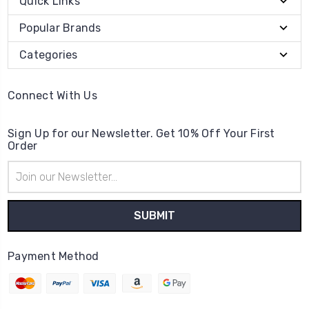
Quick Links
Popular Brands
Categories
Connect With Us
Sign Up for our Newsletter. Get 10% Off Your First
Order
Email
Address
Payment Method