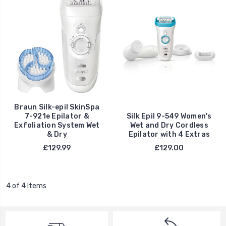
Braun Silk-epil SkinSpa
7-921e Epilator &
Silk Epil 9-549 Women's
Exfoliation System Wet
Wet and Dry Cordless
& Dry
Epilator with 4 Extras
£129.99
£129.00
4 of 4 Items