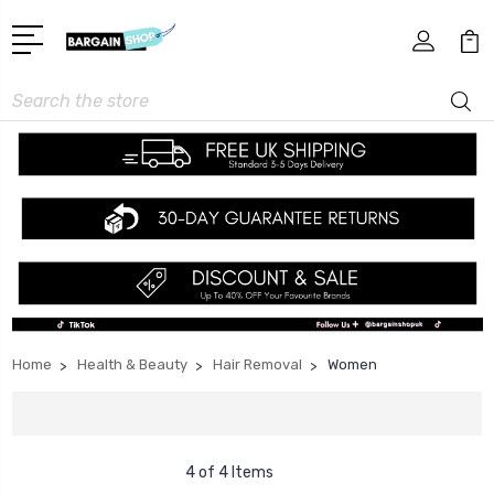
Search
Home
Health & Beauty
Hair Removal
Women
4 of 4 Items