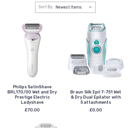
Sort By:
Philips SatinShave
BRL170/00 Wet and Dry
Braun Silk Epil 7-751 Wet
Prestige Electric
& Dry Dual Epilator with
Ladyshave
5 attachments
£70.00
£0.00