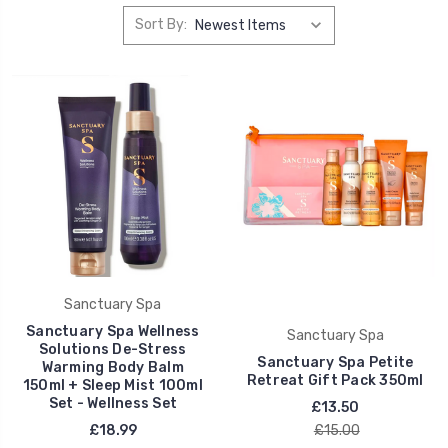
Sort By:
Sanctuary Spa
Sanctuary Spa Wellness
Sanctuary Spa
Solutions De-Stress
Sanctuary Spa Petite
Warming Body Balm
Retreat Gift Pack 350ml
150ml + Sleep Mist 100ml
Set - Wellness Set
£13.50
£18.99
£15.00