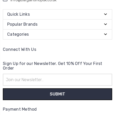
Quick Links
Popular Brands
Categories
Connect With Us
Sign Up for our Newsletter. Get 10% Off Your First
Order
Email
Address
Payment Method