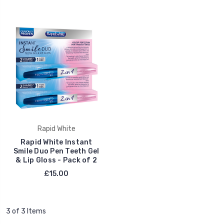
Rapid White
Rapid White Instant
Smile Duo Pen Teeth Gel
& Lip Gloss - Pack of 2
£15.00
3 of 3 Items