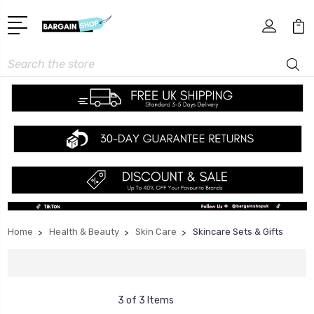
Search
Home
Health & Beauty
Skin Care
Skincare Sets & Gifts
3 of 3 Items