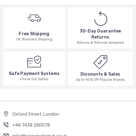
30-Day Guarantee
Free Shipping
Returns
UK Standard Shipping
Returns & Refunds Accepted
Safe Payment Systems
Discounts & Sales
Check Out Safely
Up to 40% Off Popular Brands
Oxford Street London
+44 7438 280078
info@bargainshopuk.co.uk