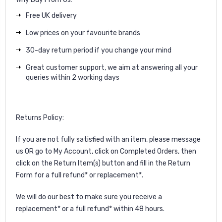
Free UK delivery
Low prices on your favourite brands
30-day return period if you change your mind
Great customer support, we aim at answering all your
queries within 2 working days
Returns Policy:
If you are not fully satisfied with an item, please
message
us
OR go to My Account, click on Completed Orders, then
click on the Return Item(s) button and fill in the Return
Form for a full refund* or replacement*.
We will do our best to make sure you receive a
replacement* or a full refund* within 48 hours.