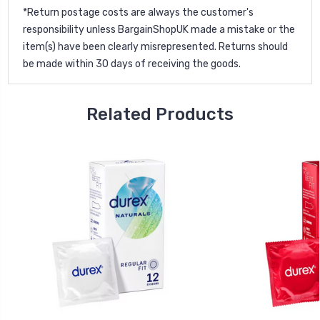
*Return postage costs are always the customer's
responsibility unless BargainShopUK made a mistake or the
item(s) have been clearly misrepresented. Returns should
be made within 30 days of receiving the goods.
Related Products