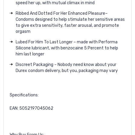
speed her up, with mutual climax in mind
Ribbed And Dotted For Her Enhanced Pleasure–
Condoms designed to help stimulate her sensitive areas
to give extra sensitivity, faster arousal, and promote
orgasm
Lubed For Him To Last Longer – made with Performa
Silicone lubricant, with benzocaine 5 Percent to help
him last longer
Discreet Packaging – Nobody need know about your
Durex condom delivery, but you, packaging may vary
Specifications:
EAN: 5052197045062
Why Buy From Us: