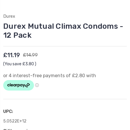
Durex
Durex Mutual Climax Condoms -
12 Pack
£11.19
£14.99
(You save
£3.80
)
UPC:
5.0522E+12