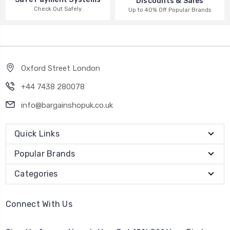
Discounts & Sales
Check Out Safely
Up to 40% Off Popular Brands
Oxford Street London
+44 7438 280078
info@bargainshopuk.co.uk
Quick Links
Popular Brands
Categories
Connect With Us