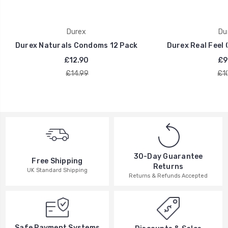
Durex
Du
Durex Naturals Condoms 12 Pack
Durex Real Feel
£12.90
£9
£14.99
£1
30-Day Guarantee
Free Shipping
Returns
UK Standard Shipping
Returns & Refunds Accepted
Safe Payment Systems