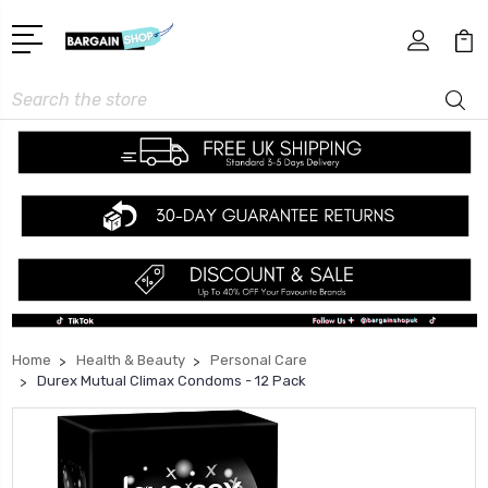
Search
Home
Health & Beauty
Personal Care
Durex Mutual Climax Condoms - 12 Pack