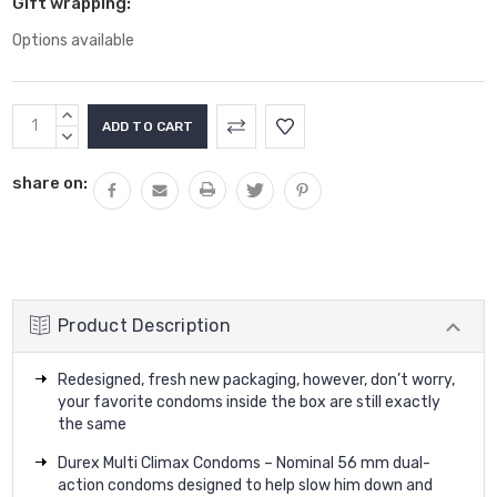
Gift wrapping:
Options available
Current
INCREASE
Stock:
QUANTITY:
DECREASE
QUANTITY:
share on:
Product Description
Redesigned, fresh new packaging, however, don’t worry,
your favorite condoms inside the box are still exactly
the same
Durex Multi Climax Condoms – Nominal 56 mm dual-
action condoms designed to help slow him down and