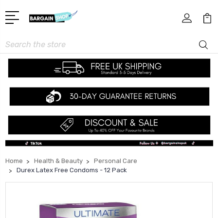
Search
Home
Health & Beauty
Personal Care
Durex Latex Free Condoms - 12 Pack