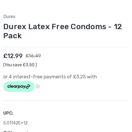
Durex
Durex Latex Free Condoms - 12
Pack
£12.99
£16.49
(You save
£3.50
)
UPC:
5.01142E+12