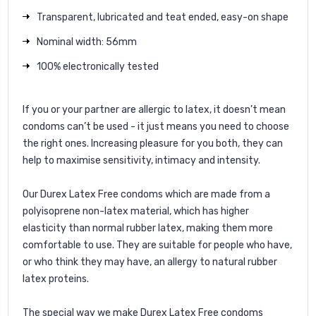
Transparent, lubricated and teat ended, easy-on shape
Nominal width: 56mm
100% electronically tested
If you or your partner are allergic to latex, it doesn’t mean
condoms can’t be used - it just means you need to choose
the right ones. Increasing pleasure for you both, they can
help to maximise sensitivity, intimacy and intensity.
Our Durex Latex Free condoms which are made from a
polyisoprene non-latex material, which has higher
elasticity than normal rubber latex, making them more
comfortable to use. They are suitable for people who have,
or who think they may have, an allergy to natural rubber
latex proteins.
The special way we make Durex Latex Free condoms