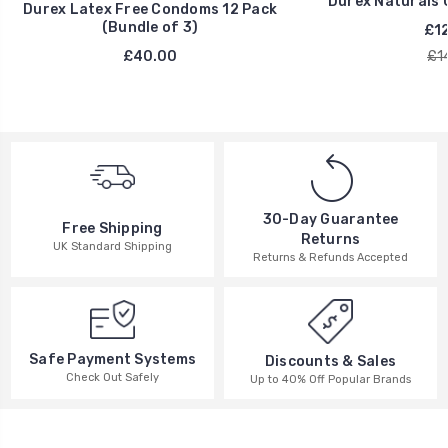
Durex Naturals 
Durex Latex Free Condoms 12 Pack
(Bundle of 3)
£12
£40.00
£1
30-Day Guarantee
Free Shipping
Returns
UK Standard Shipping
Returns & Refunds Accepted
Safe Payment Systems
Discounts & Sales
Check Out Safely
Up to 40% Off Popular Brands