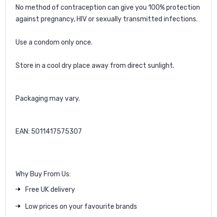
No method of contraception can give you 100% protection
against pregnancy, HIV or sexually transmitted infections.
Use a condom only once.
Store in a cool dry place away from direct sunlight.
Packaging may vary.
EAN: 5011417575307
Why Buy From Us:
Free UK delivery
Low prices on your favourite brands