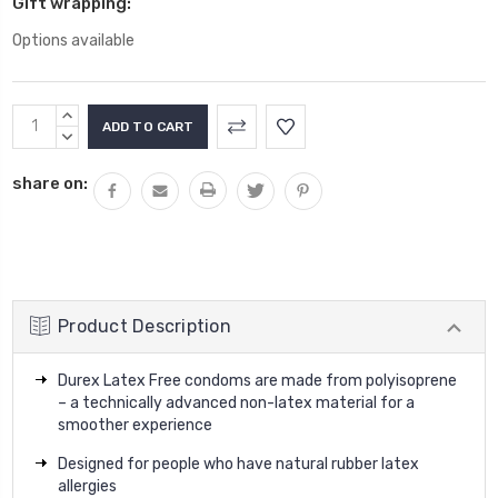
Gift wrapping:
Options available
Current
INCREASE
Stock:
QUANTITY:
DECREASE
QUANTITY:
share on:
Product Description
Durex Latex Free condoms are made from polyisoprene
– a technically advanced non-latex material for a
smoother experience
Designed for people who have natural rubber latex
allergies