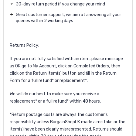
30-day return period if you change your mind
Great customer support, we aim at answering all your
queries within 2 working days
Returns Policy:
If you are not fully satisfied with an item, please
message
us
OR go to My Account, click on Completed Orders, then
click on the Return Item(s) button and fill in the Return
Form for a full refund* or replacement*.
We will do our best to make sure you receive a
replacement* or a full refund* within 48 hours.
*Return postage costs are always the customer's
responsibility unless BargainShopUK made a mistake or the
item(s) have been clearly misrepresented. Returns should