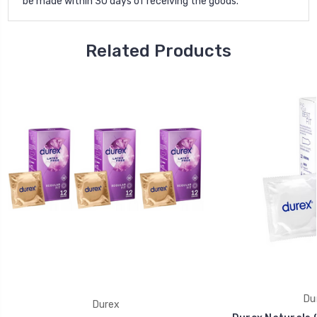
be made within 30 days of receiving the goods.
Related Products
Du
Durex