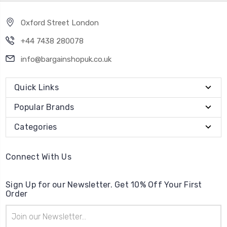
Oxford Street London
+44 7438 280078
info@bargainshopuk.co.uk
Quick Links
Popular Brands
Categories
Connect With Us
Sign Up for our Newsletter. Get 10% Off Your First
Order
Email
Address