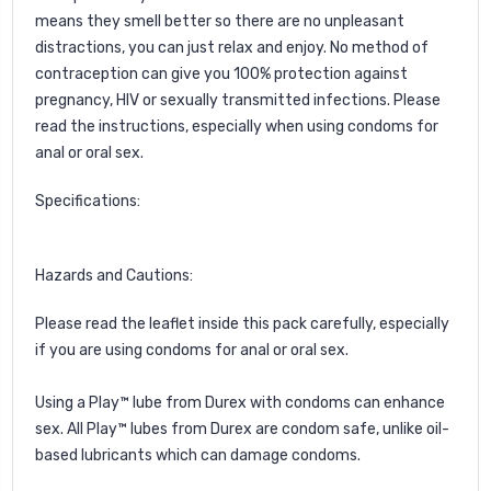
means they smell better so there are no unpleasant
distractions, you can just relax and enjoy. No method of
contraception can give you 100% protection against
pregnancy, HIV or sexually transmitted infections. Please
read the instructions, especially when using condoms for
anal or oral sex.
Specifications:
Hazards and Cautions:
Please read the leaflet inside this pack carefully
, especially
if you are using condoms for anal or oral sex.
Using a Play™ lube from Durex with condoms can enhance
sex. All Play™ lubes from Durex are condom safe, unlike oil-
based lubricants which can damage condoms.