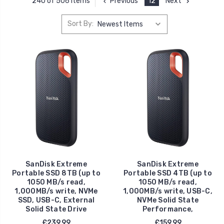
Previous
12
Next
240 of 506 Items
Sort By:
SanDisk Extreme
SanDisk Extreme
Portable SSD 8TB (up to
Portable SSD 4TB (up to
1050 MB/s read,
1050 MB/s read,
1,000MB/s write, NVMe
1,000MB/s write, USB-C,
SSD, USB-C, External
NVMe Solid State
Solid State Drive
Performance,
£239.99
£159.99