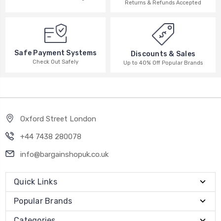
Returns & Refunds Accepted
Safe Payment Systems
Discounts & Sales
Check Out Safely
Up to 40% Off Popular Brands
Oxford Street London
+44 7438 280078
info@bargainshopuk.co.uk
Quick Links
Popular Brands
Categories