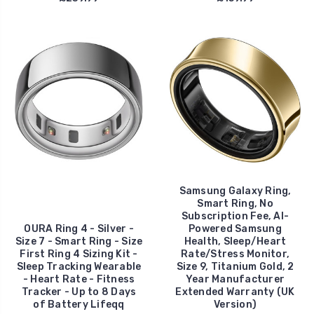
Samsung Galaxy Ring,
Smart Ring, No
Subscription Fee, AI-
OURA Ring 4 - Silver -
Powered Samsung
Size 7 - Smart Ring - Size
Health, Sleep/Heart
First Ring 4 Sizing Kit -
Rate/Stress Monitor,
Sleep Tracking Wearable
Size 9, Titanium Gold, 2
- Heart Rate - Fitness
Year Manufacturer
Tracker - Up to 8 Days
Extended Warranty (UK
of Battery Lifeqq
Version)