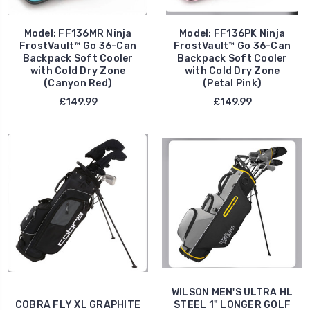
Model: FF136MR Ninja
Model: FF136PK Ninja
FrostVault™ Go 36-Can
FrostVault™ Go 36-Can
Backpack Soft Cooler
Backpack Soft Cooler
with Cold Dry Zone
with Cold Dry Zone
(Canyon Red)
(Petal Pink)
£149.99
£149.99
WILSON MEN'S ULTRA HL
COBRA FLY XL GRAPHITE
STEEL 1" LONGER GOLF