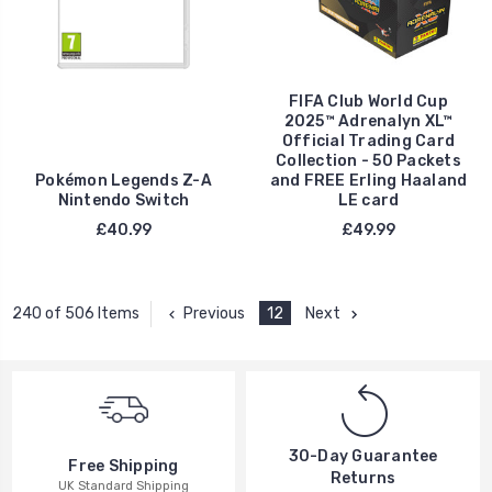
FIFA Club World Cup
2025™ Adrenalyn XL™
Official Trading Card
Collection - 50 Packets
Pokémon Legends Z-A
and FREE Erling Haaland
Nintendo Switch
LE card
£40.99
£49.99
Previous
12
Next
240 of 506 Items
30-Day Guarantee
Free Shipping
Returns
UK Standard Shipping