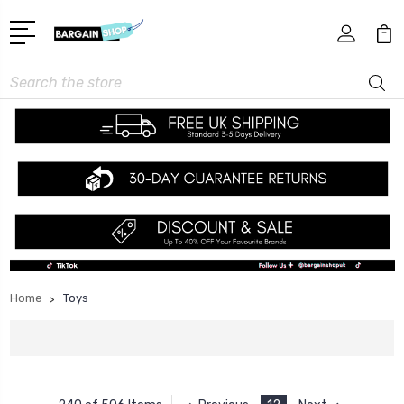
Search
Home
Toys