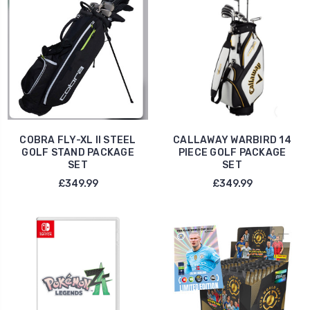
COBRA FLY-XL II STEEL
CALLAWAY WARBIRD 14
GOLF STAND PACKAGE
PIECE GOLF PACKAGE
SET
SET
£349.99
£349.99