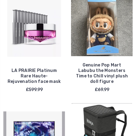
Genuine Pop Mart
LA PRAIRIE Platinum
Labubu the Monsters
Rare Haute-
Time to Chill vinyl plush
Rejuvenation face mask
doll figure
£599.99
£69.99