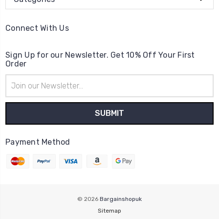
Connect With Us
Sign Up for our Newsletter. Get 10% Off Your First
Order
Email
Address
Payment Method
© 2026
Bargainshopuk
Sitemap