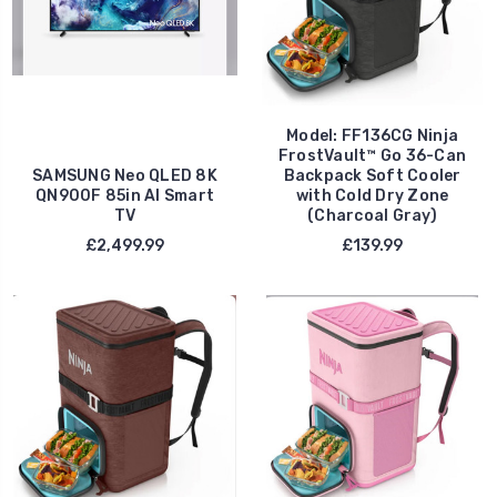
Model: FF136CG Ninja
FrostVault™ Go 36-Can
SAMSUNG Neo QLED 8K
Backpack Soft Cooler
QN900F 85in AI Smart
with Cold Dry Zone
TV
(Charcoal Gray)
£2,499.99
£139.99