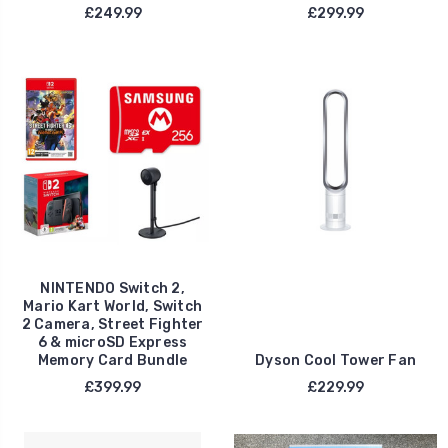
£249.99
£299.99
NINTENDO Switch 2,
Mario Kart World, Switch
2 Camera, Street Fighter
6 & microSD Express
Memory Card Bundle
Dyson Cool Tower Fan
£399.99
£229.99