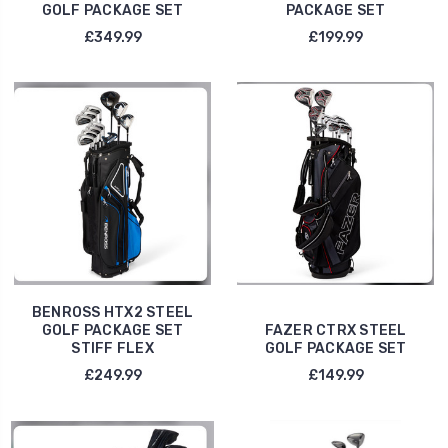
GOLF PACKAGE SET
PACKAGE SET
£349.99
£199.99
BENROSS HTX2 STEEL
GOLF PACKAGE SET
FAZER CTRX STEEL
STIFF FLEX
GOLF PACKAGE SET
£249.99
£149.99