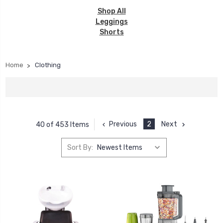
Shop All
Leggings
Shorts
Home
Clothing
Previous
2
Next
40 of 453 Items
Sort By: