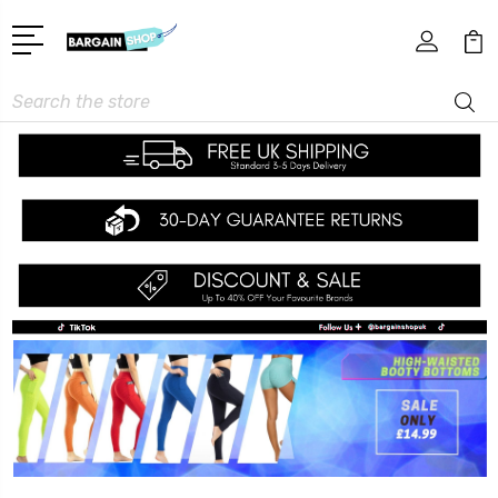
Search