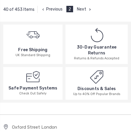
Previous
2
Next
40 of 453 Items
30-Day Guarantee
Free Shipping
Returns
UK Standard Shipping
Returns & Refunds Accepted
Safe Payment Systems
Discounts & Sales
Check Out Safely
Up to 40% Off Popular Brands
Oxford Street London