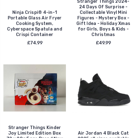
Stranger Things 2024-
24 Days Of Surprise -
Ninja Crispi® 4-in-1
Collectable Vinyl Mini
Portable Glass Air Fryer
Figures - Mystery Box -
Cooking System,
Gift Idea - Holiday Xmas
Cyberspace Spatula and
for Girls, Boys & Kids -
Crispi Container
Christmas
£74.99
£49.99
Stranger Things Kinder
Joy Limited Edition Box
Air Jordan 4 Black Cat