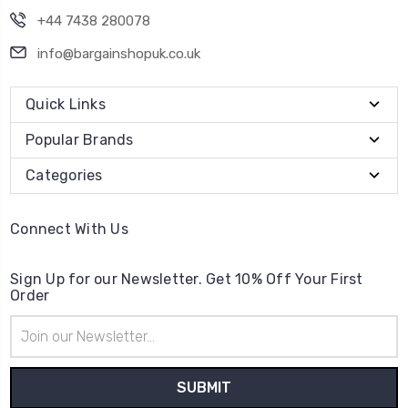
+44 7438 280078
info@bargainshopuk.co.uk
Quick Links
Popular Brands
Categories
Connect With Us
Sign Up for our Newsletter. Get 10% Off Your First
Order
Email
Address