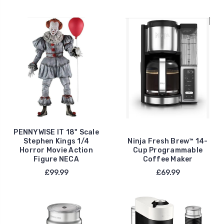
PENNYWISE IT 18" Scale
Stephen Kings 1/4
Ninja Fresh Brew™ 14-
Horror Movie Action
Cup Programmable
Figure NECA
Coffee Maker
£99.99
£69.99