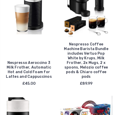
Nespresso Coffee
Machine Barista Bundle
includes Vertuo Pop
White by Krups, Milk
Nespresso Aeroccino 3
Frother, 2x Mugs, 2 x
Milk Frother, Automatic
spoons, Melozio coffee
Hot and Cold Foam for
pods & Chiaro coffee
Lattes and Cappuccinos
pods
£45.00
£89.99