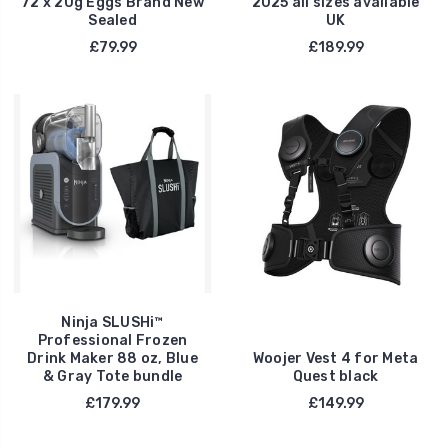
72 x 20g Eggs Brand New
2025 all sizes available
Sealed
UK
£79.99
£189.99
Ninja SLUSHi™
Professional Frozen
Drink Maker 88 oz, Blue
Woojer Vest 4 for Meta
& Gray Tote bundle
Quest black
£179.99
£149.99