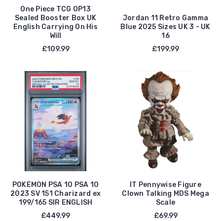
One Piece TCG OP13
Sealed Booster Box UK
Jordan 11 Retro Gamma
English Carrying On His
Blue 2025 Sizes UK 3 - UK
Will
16
£109.99
£199.99
POKEMON PSA 10 PSA 10
IT Pennywise Figure
2023 SV 151 Charizard ex
Clown Talking MDS Mega
199/165 SIR ENGLISH
Scale
£449.99
£69.99