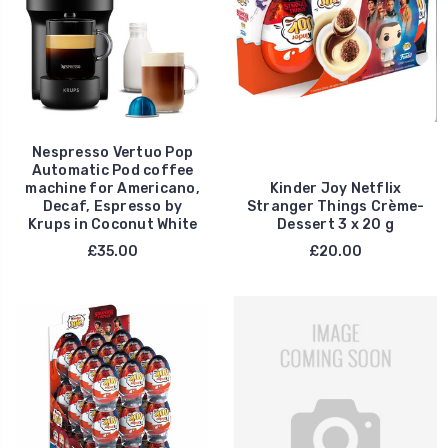
Nespresso Vertuo Pop
Automatic Pod coffee
machine for Americano,
Kinder Joy Netflix
Decaf, Espresso by
Stranger Things Crème-
Krups in Coconut White
Dessert 3 x 20 g
£35.00
£20.00