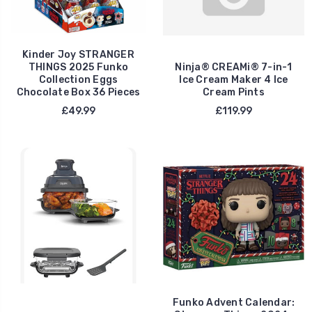
Kinder Joy STRANGER
THINGS 2025 Funko
Ninja® CREAMi® 7-in-1
Collection Eggs
Ice Cream Maker 4 Ice
Chocolate Box 36 Pieces
Cream Pints
£49.99
£119.99
Funko Advent Calendar: