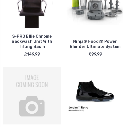
S-PRO Ellie Chrome
Backwash Unit With
Ninja® Foodi® Power
Tilting Basin
Blender Ultimate System
£149.99
£99.99