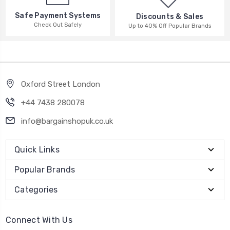
Safe Payment Systems
Discounts & Sales
Check Out Safely
Up to 40% Off Popular Brands
Oxford Street London
+44 7438 280078
info@bargainshopuk.co.uk
Quick Links
Popular Brands
Categories
Connect With Us