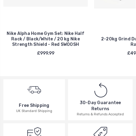
Nike Alpha Home Gym Set: Nike Half
Rack / Black/White / 20 kg Nike
2-20kg Grind Du
Strength Shield - Red SWOOSH
Ra
£999.99
£49
30-Day Guarantee
Free Shipping
Returns
UK Standard Shipping
Returns & Refunds Accepted