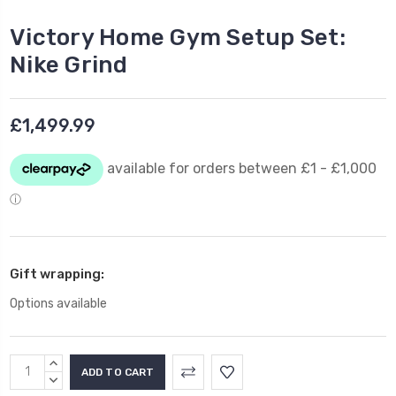
Victory Home Gym Setup Set:
Nike Grind
£1,499.99
Gift wrapping:
Options available
Current
INCREASE
Stock:
QUANTITY:
DECREASE