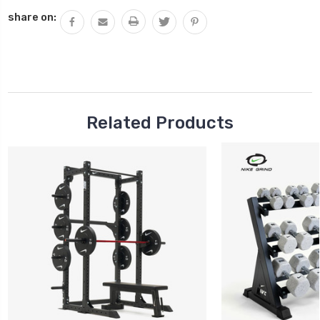
QUANTITY:
share on:
Related Products