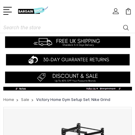
Search
Home
Sale
Victory Home Gym Setup Set: Nike Grind