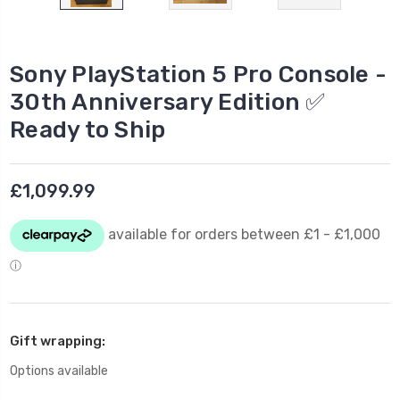
Sony PlayStation 5 Pro Console -
30th Anniversary Edition ✅
Ready to Ship
£1,099.99
Gift wrapping:
Options available