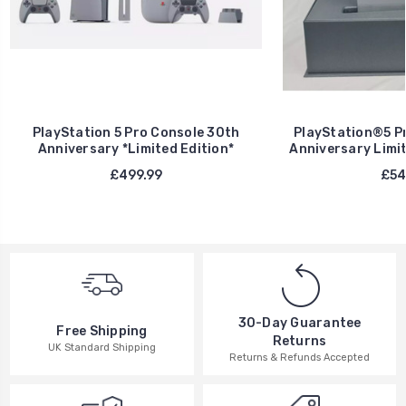
PlayStation 5 Pro Console 30th
PlayStation®5 Pr
Anniversary *Limited Edition*
Anniversary Limit
£499.99
£54
30-Day Guarantee
Free Shipping
Returns
UK Standard Shipping
Returns & Refunds Accepted