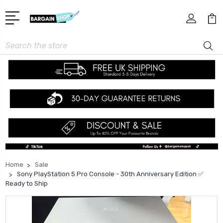
Search
Home
Sale
Sony PlayStation 5 Pro Console - 30th Anniversary Edition ✅
Ready to Ship