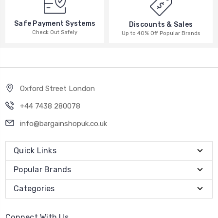
Safe Payment Systems
Discounts & Sales
Check Out Safely
Up to 40% Off Popular Brands
Oxford Street London
+44 7438 280078
info@bargainshopuk.co.uk
Quick Links
Popular Brands
Categories
Connect With Us