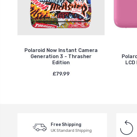
Polaroid Now Instant Camera
Generation 3 - Thrasher
Polar
Edition
LCD 
£79.99
Free Shipping
UK Standard Shipping