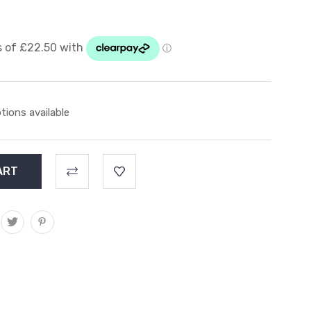
tions available