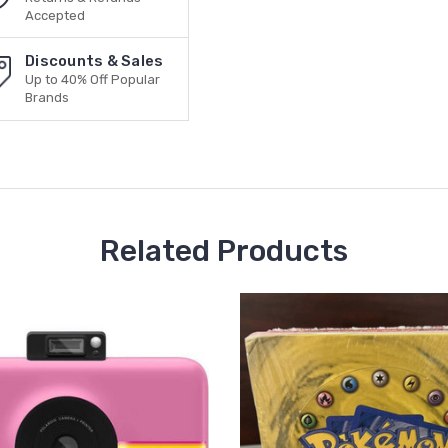
Accepted
Discounts & Sales
Up to 40% Off Popular
Brands
Related Products