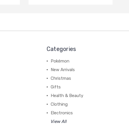
Categories
Pokémon
New Arrivals
Christmas
Gifts
Health & Beauty
Clothing
Electronics
View All