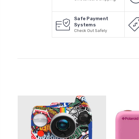
Safe Payment
Systems
Check Out Safely