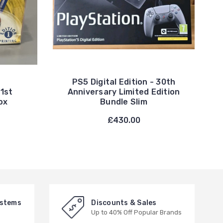
PS5 Digital Edition - 30th
1st
Anniversary Limited Edition
ox
Bundle Slim
£430.00
ystems
Discounts & Sales
Up to 40% Off Popular Brands