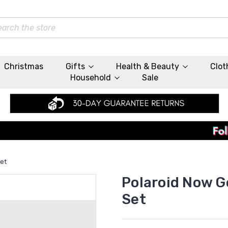
rch
Christmas
Gifts
Health & Beauty
Clot
Household
Sale
Set
Polaroid Now G
Set