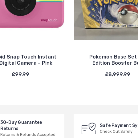
oid Snap Touch Instant
Pokemon Base Set 
Digital Camera - Pink
Edition Booster B
£99.99
£8,999.99
30-Day Guarantee
Safe Payment S
Returns
Check Out Safely
Returns & Refunds Accepted