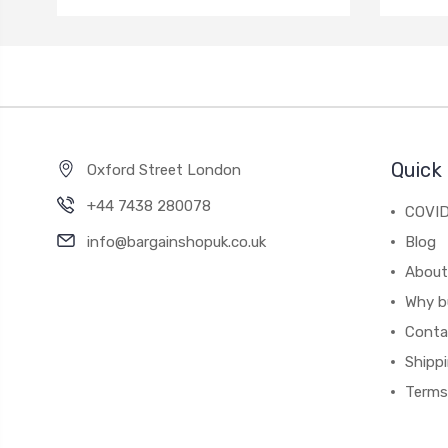
Quick 
Oxford Street London
+44 7438 280078
COVID
info@bargainshopuk.co.uk
Blog
About
Why b
Conta
Shipp
Terms