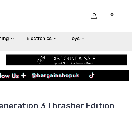
hing
Electronics
Toys
eneration 3 Thrasher Edition