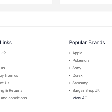
Links
Popular Brands
-19
Apple
Pokemon
 us
Sony
uy from us
Durex
ct Us
Samsung
ing & Returns
BargainShopUK
 and conditions
View All