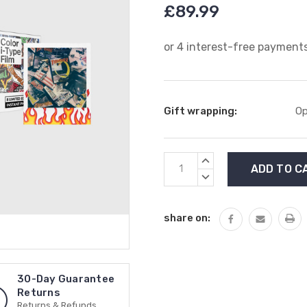
£89.99
Gift wrapping:
Op
Current
INCREASE
Stock:
QUANTITY:
DECREASE
QUANTITY:
share on:
30-Day Guarantee
Returns
Returns & Refunds