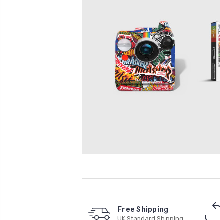
Free Shipping
UK Standard Shipping