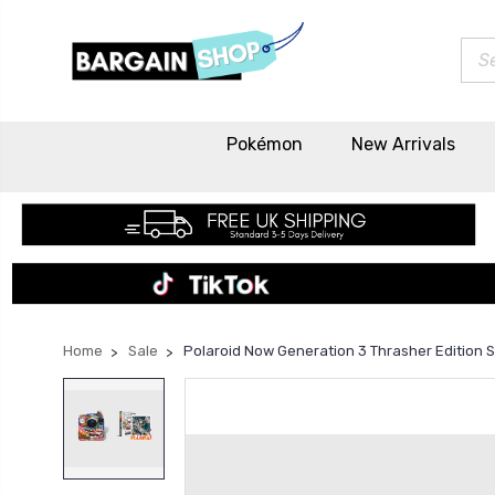
Sea
Pokémon
New Arrivals
Home
Sale
Polaroid Now Generation 3 Thrasher Edition 