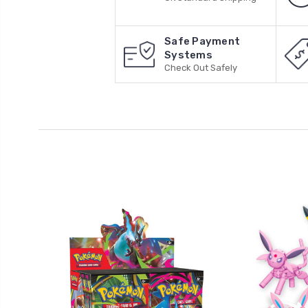
Safe Payment
Systems
Check Out Safely