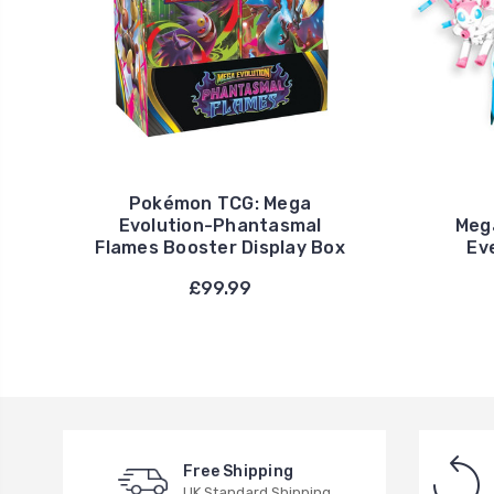
Pokémon TCG: Mega
Evolution-Phantasmal
Meg
Flames Booster Display Box
Ev
£99.99
Free Shipping
UK Standard Shipping