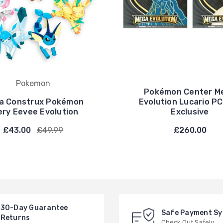
Pokemon
Pokémon Center M
a Construx Pokémon
Evolution Lucario P
ery Eevee Evolution
Exclusive
£43.00
£49.99
£260.00
30-Day Guarantee
Safe Payment S
Returns
Check Out Safely