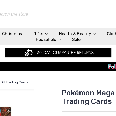
rch
Christmas
Gifts
Health & Beauty
Clot
Household
Sale
CDU Trading Cards
Pokémon Mega E
Trading Cards