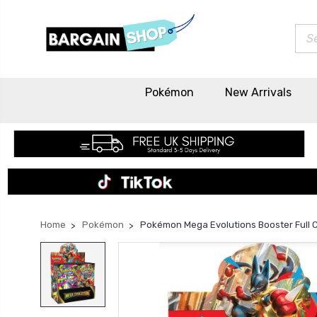
Sea
Pokémon
New Arrivals
Home
Pokémon
Pokémon Mega Evolutions Booster Full 