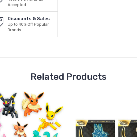
Accepted
Discounts & Sales
Up to 40% Off Popular
Brands
Related Products