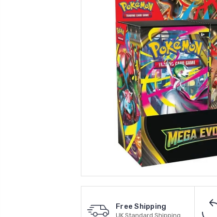
Free Shipping
UK Standard Shipping