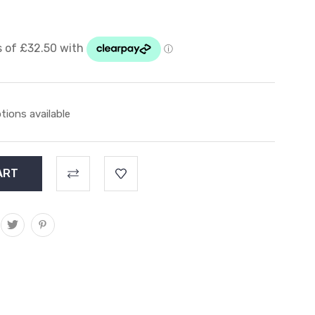
tions available