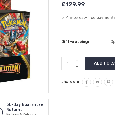
£129.99
Gift wrapping:
Op
Current
INCREASE
Stock:
QUANTITY:
DECREASE
QUANTITY:
share on:
30-Day Guarantee
Returns
Returns & Refunds