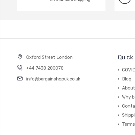
Quick 
Oxford Street London
+44 7438 280078
COVID
info@bargainshopuk.co.uk
Blog
About
Why b
Conta
Shipp
Terms