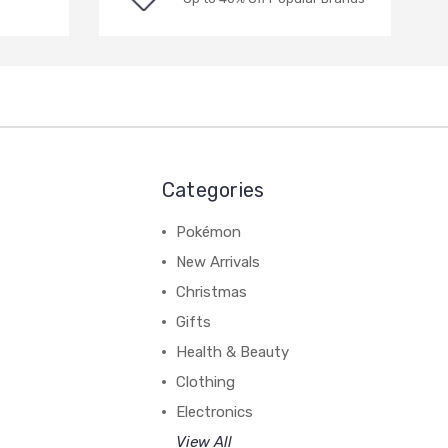
Categories
Pokémon
New Arrivals
Christmas
Gifts
Health & Beauty
Clothing
Electronics
View All