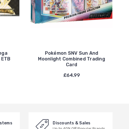
ega
Pokémon SNV Sun And
C ETB
Moonlight Combined Trading
Card
£64.99
ystems
Discounts & Sales
Up to 40% Off Popular Brands