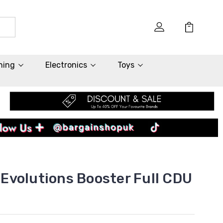
hing
Electronics
Toys
volutions Booster Full CDU