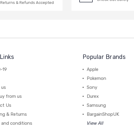
Returns & Refunds Accepted
Links
Popular Brands
-19
Apple
Pokemon
 us
Sony
uy from us
Durex
ct Us
Samsung
ing & Returns
BargainShopUK
 and conditions
View All