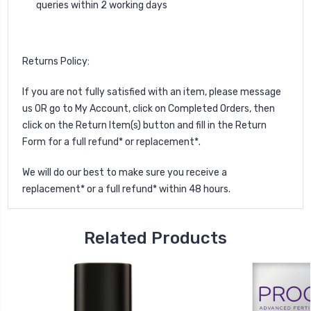
queries within 2 working days
Returns Policy:
If you are not fully satisfied with an item, please
message
us
OR go to My Account, click on Completed Orders, then
click on the Return Item(s) button and fill in the Return
Form for a full refund* or replacement*.
We will do our best to make sure you receive a
replacement* or a full refund* within 48 hours.
Related Products