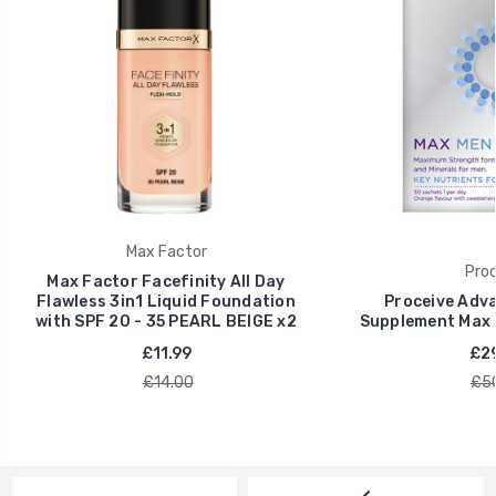
Max Factor
Proc
Max Factor Facefinity All Day
Flawless 3in1 Liquid Foundation
Proceive Adva
with SPF 20 - 35 PEARL BEIGE x2
Supplement Max 
£11.99
£29
£14.00
£5