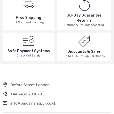
30-Day Guarantee
Free Shipping
Returns
UK Standard Shipping
Returns & Refunds Accepted
Safe Payment Systems
Discounts & Sales
Check Out Safely
Up to 40% Off Popular Brands
Oxford Street London
+44 7438 280078
info@bargainshopuk.co.uk