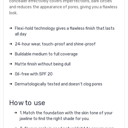
concealer effectively covers imperfections, dark circles
and reduces the appearance of pores, giving you a flawless
look.
Flexi-hold technology gives a flawless finish that lasts
all day
24-hour wear, touch-proof and shine-proof
Buildable medium to full coverage
Matte finish without being dull
Oil-free with SPF 20
Dermatologically tested and doesn't clog pores
How to use
1. Match the foundation with the skin tone of your
jawline to find the right shade for you.