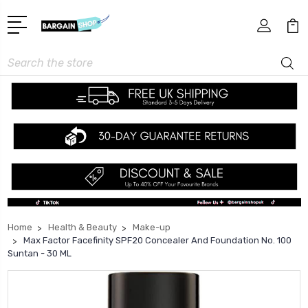
Search
Home
Health & Beauty
Make-up
Max Factor Facefinity SPF20 Concealer And Foundation No. 100
Suntan - 30 ML