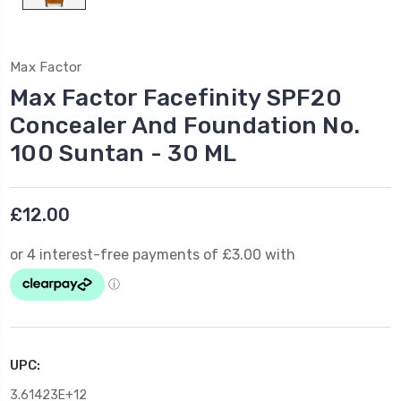
Max Factor
Max Factor Facefinity SPF20
Concealer And Foundation No.
100 Suntan - 30 ML
£12.00
UPC:
3.61423E+12