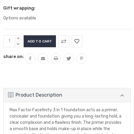
Gift wrapping:
Options available
Current
INCREASE
Stock:
QUANTITY:
DECREASE
QUANTITY:
share on:
Product Description
Max Factor Facefinity 3 in 1 foundation acts as a primer,
concealer and foundation; giving you a long-lasting hold, a
clear complexion and a flawless finish. The primer provides
a smooth base and holds make-up in place while the