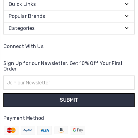
Quick Links
Popular Brands
Categories
Connect With Us
Sign Up for our Newsletter. Get 10% Off Your First
Order
Email
Address
Payment Method