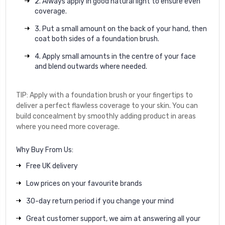
2. Always apply in good natural light to ensure even
coverage.
3. Put a small amount on the back of your hand, then
coat both sides of a foundation brush.
4. Apply small amounts in the centre of your face
and blend outwards where needed.
TIP: Apply with a foundation brush or your fingertips to
deliver a perfect flawless coverage to your skin. You can
build concealment by smoothly adding product in areas
where you need more coverage.
Why Buy From Us:
Free UK delivery
Low prices on your favourite brands
30-day return period if you change your mind
Great customer support, we aim at answering all your