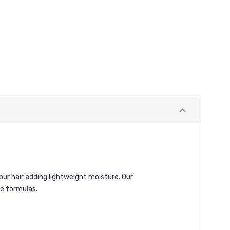
our hair adding lightweight moisture. Our
le formulas.