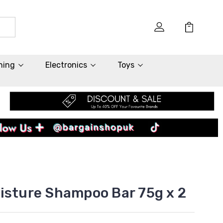
hing
Electronics
Toys
isture Shampoo Bar 75g x 2