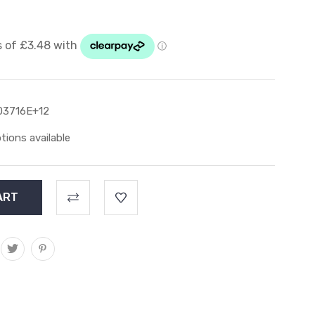
03716E+12
tions available