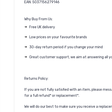
EAN: 5037156279146
Why Buy From Us:
Free UK delivery
Low prices on your favourite brands
30-day return period if you change your mind
Great customer support, we aim at answering all yo
Returns Policy:
If you are not fully satisfied with an item, please
mess
for a full refund* or replacement*.
We will do our best to make sure you receive a replacem