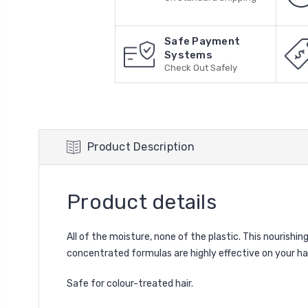
Safe Payment
Systems
Check Out Safely
Product Description
Product details
All of the moisture, none of the plastic. This nourishi
concentrated formulas are highly effective on your ha
Safe for colour-treated hair.