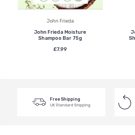
John Frieda
John Frieda Moisture
J
Shampoo Bar 75g
Sh
£7.99
Free Shipping
UK Standard Shipping