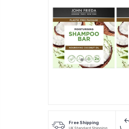
Free Shipping
UK Standard Shipping