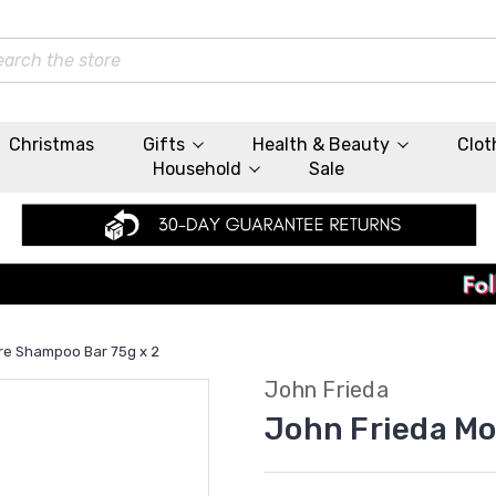
rch
Christmas
Gifts
Health & Beauty
Clot
Household
Sale
re Shampoo Bar 75g x 2
John Frieda
John Frieda Mo