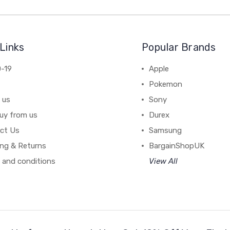
Links
Popular Brands
-19
Apple
Pokemon
 us
Sony
uy from us
Durex
ct Us
Samsung
ing & Returns
BargainShopUK
 and conditions
View All