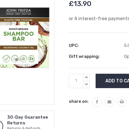
£13.90
UPC:
5.
Gift wrapping:
Op
Current
INCREASE
Stock:
QUANTITY:
DECREASE
QUANTITY:
share on:
30-Day Guarantee
Returns
Returns & Refunds