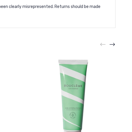
been clearly misrepresented. Returns should be made