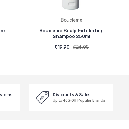
Boucleme
ee
Boucleme Scalp Exfoliating
Shampoo 250ml
£19.90
£26.00
ystems
Discounts & Sales
Up to 40% Off Popular Brands