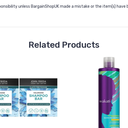
onsibility unless BargainShopUK made a mistake or the item(s) have 
Related Products