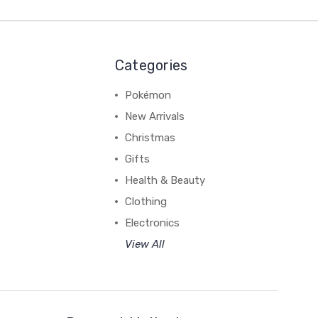
Categories
Pokémon
New Arrivals
Christmas
Gifts
Health & Beauty
Clothing
Electronics
View All