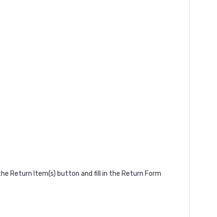
he Return Item(s) button and fill in the Return Form