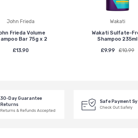
John Frieda
Wakati
ohn Frieda Volume
Wakati Sulfate-Fr
ampoo Bar 75g x 2
Shampoo 235ml
£13.90
£9.99
£10.99
30-Day Guarantee
Safe Payment S
Returns
Check Out Safely
Returns & Refunds Accepted