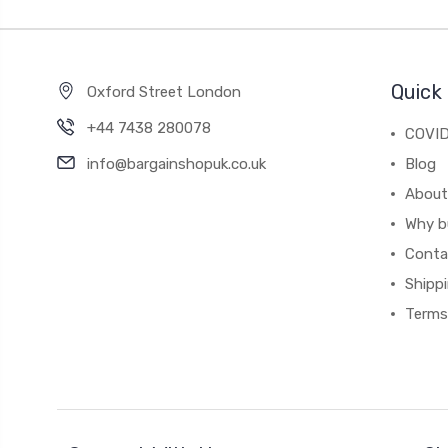
Quick 
Oxford Street London
+44 7438 280078
COVID
info@bargainshopuk.co.uk
Blog
About
Why b
Conta
Shipp
Terms