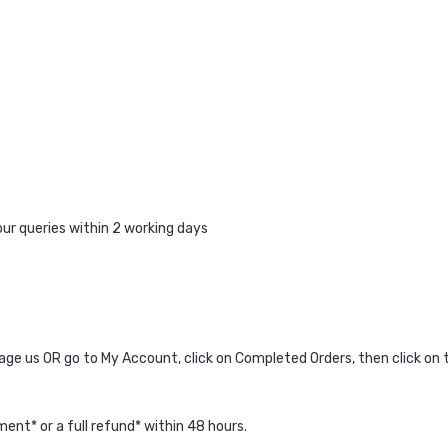
ur queries within 2 working days
age us
OR go to My Account, click on Completed Orders, then click on t
ent* or a full refund* within 48 hours.