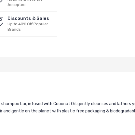
Accepted
Discounts & Sales
Up to 40% Off Popular
Brands
ng shampoo bar, infused with Coconut Oil, gently cleanses and lathers y
ir and gentle on the planet with plastic free packaging & biodegradab