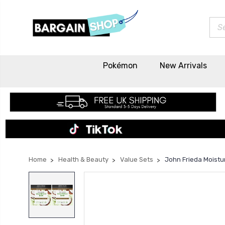
Sea
Pokémon
New Arrivals
Home
Health & Beauty
Value Sets
John Frieda Moistu