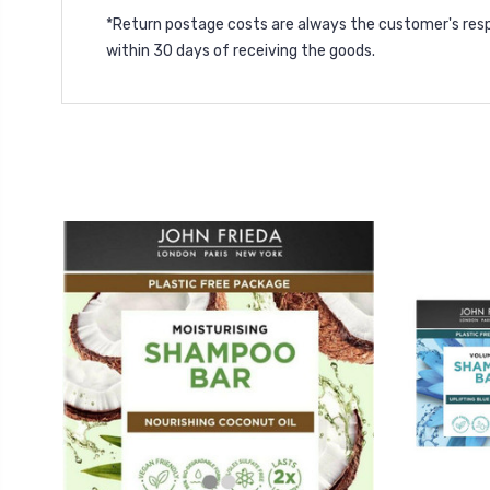
*Return postage costs are always the customer's resp
within 30 days of receiving the goods.