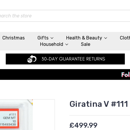
rch
Christmas
Gifts
Health & Beauty
Clot
Household
Sale
Giratina V #111
£499.99