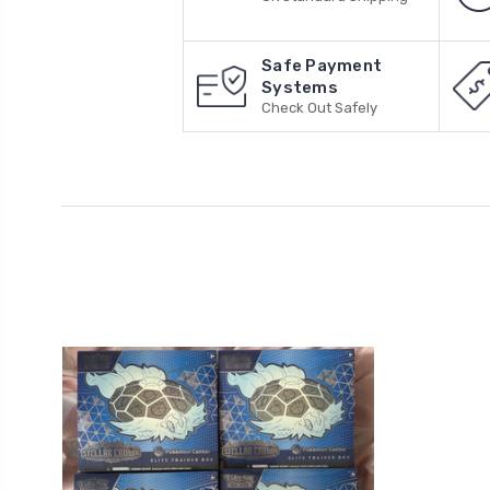
Safe Payment
Systems
Check Out Safely