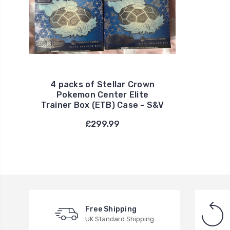
4 packs of Stellar Crown
Pokemon Center Elite
Trainer Box (ETB) Case - S&V
£299.99
Free Shipping
UK Standard Shipping