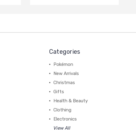
Categories
Pokémon
New Arrivals
Christmas
Gifts
Health & Beauty
Clothing
Electronics
View All