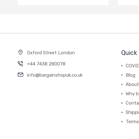
Quick 
Oxford Street London
+44 7438 280078
COVID
info@bargainshopuk.co.uk
Blog
About
Why b
Conta
Shipp
Terms