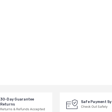
30-Day Guarantee
Safe Payment S
Returns
Check Out Safely
Returns & Refunds Accepted