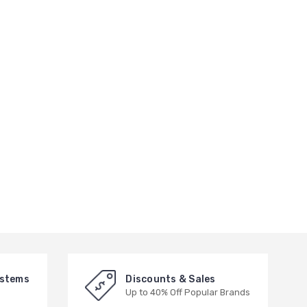
ystems
Discounts & Sales
Up to 40% Off Popular Brands