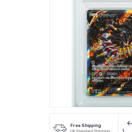
Free Shipping
UK Standard Shipping