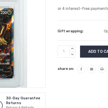
Gift wrapping:
Op
Current
INCREASE
Stock:
QUANTITY:
DECREASE
QUANTITY:
share on:
30-Day Guarantee
Returns
Returns & Refunds