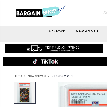
Sea
Pokémon
New Arrivals
Home
New Arrivals
Giratina V #111