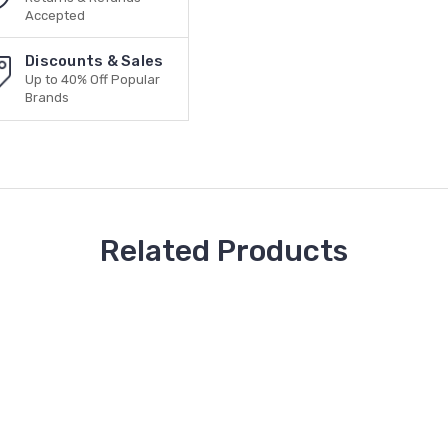
Accepted
Discounts & Sales
Up to 40% Off Popular
Brands
Related Products