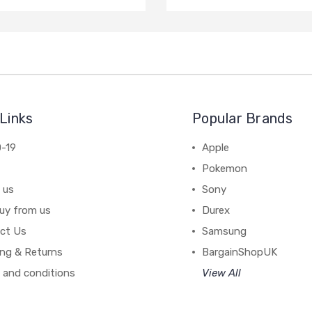
Links
Popular Brands
-19
Apple
Pokemon
 us
Sony
uy from us
Durex
ct Us
Samsung
ing & Returns
BargainShopUK
 and conditions
View All