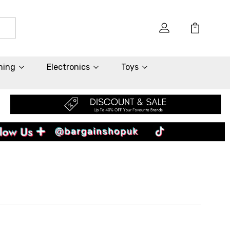
hing
Electronics
Toys