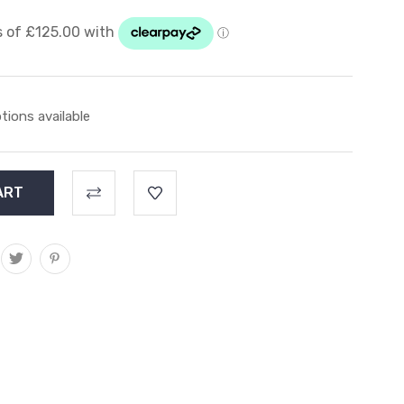
tions available