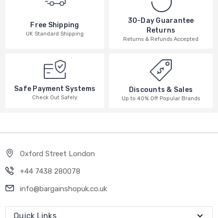
30-Day Guarantee
Free Shipping
Returns
UK Standard Shipping
Returns & Refunds Accepted
Safe Payment Systems
Discounts & Sales
Check Out Safely
Up to 40% Off Popular Brands
Oxford Street London
+44 7438 280078
info@bargainshopuk.co.uk
Quick Links