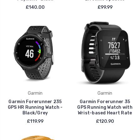
£140.00
£99.99
Garmin
Garmin
Garmin Forerunner 235
Garmin Forerunner 35
GPS HR Running Watch -
GPS Running Watch with
Black/Grey
Wrist-based Heart Rate
£119.99
£120.90