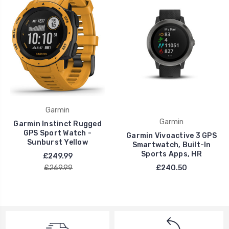
Garmin
Garmin
Garmin Instinct Rugged
GPS Sport Watch -
Garmin Vivoactive 3 GPS
Sunburst Yellow
Smartwatch, Built-In
Sports Apps, HR
£249.99
£269.99
£240.50