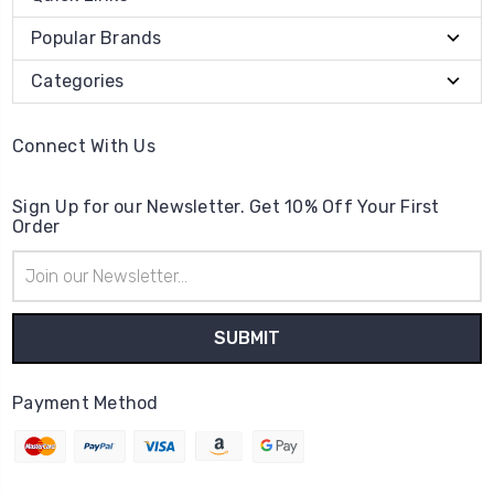
Popular Brands
Categories
Connect With Us
Sign Up for our Newsletter. Get 10% Off Your First
Order
Email
Address
Payment Method