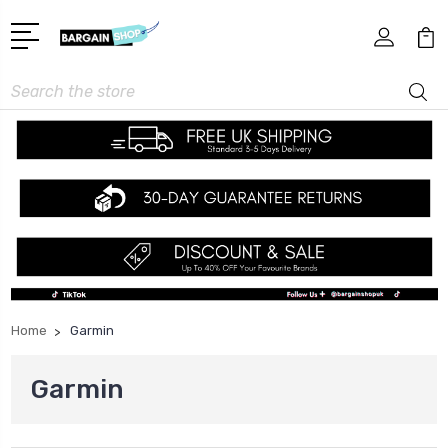
Search
Home
Garmin
Garmin