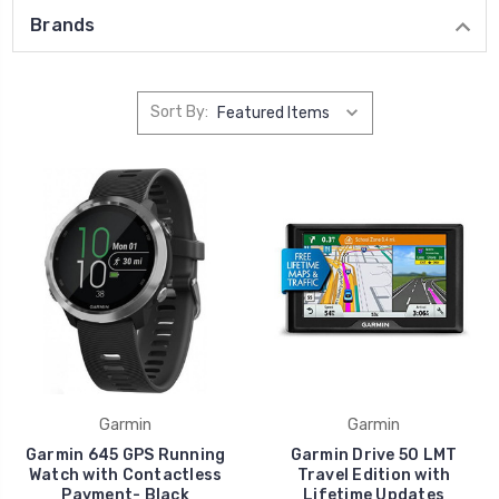
Brands
Sort By:
Garmin
Garmin
Garmin 645 GPS Running
Garmin Drive 50 LMT
Watch with Contactless
Travel Edition with
Payment- Black
Lifetime Updates