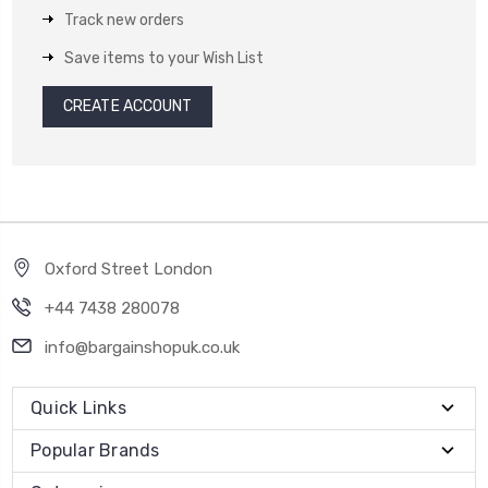
Track new orders
Save items to your Wish List
CREATE ACCOUNT
Oxford Street London
+44 7438 280078
info@bargainshopuk.co.uk
Quick Links
Popular Brands