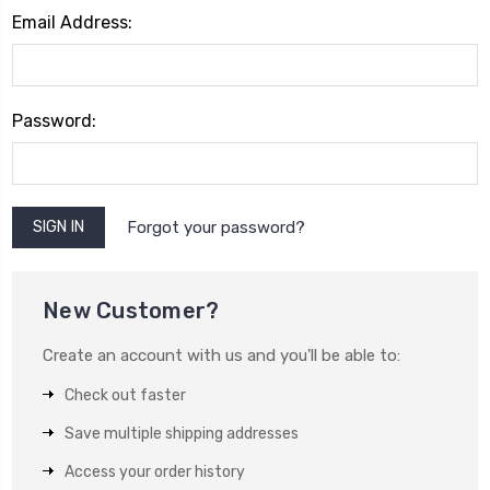
Email Address:
Password:
Forgot your password?
New Customer?
Create an account with us and you'll be able to:
Check out faster
Save multiple shipping addresses
Access your order history