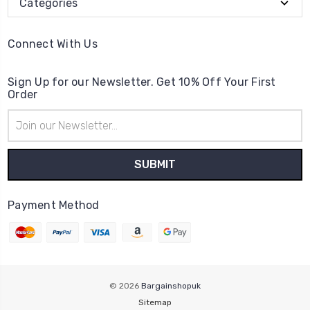
Categories
Connect With Us
Sign Up for our Newsletter. Get 10% Off Your First
Order
Email
Address
Payment Method
© 2026
Bargainshopuk
Sitemap