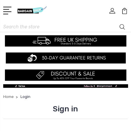
Search
Home
Login
Sign in