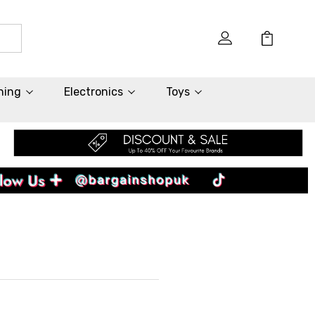
hing
Electronics
Toys