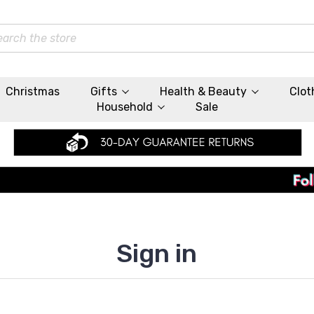
rch
Christmas
Gifts
Health & Beauty
Clot
Household
Sale
Sign in