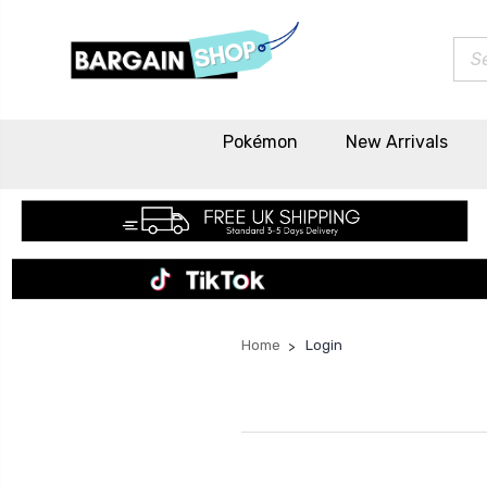
Sea
Pokémon
New Arrivals
Home
Login