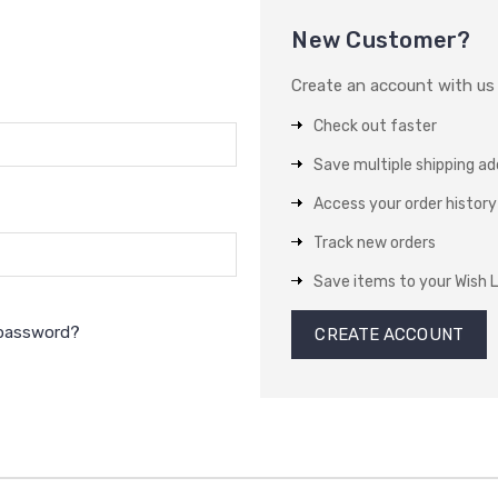
New Customer?
Create an account with us a
Check out faster
Save multiple shipping a
Access your order history
Track new orders
Save items to your Wish L
 password?
CREATE ACCOUNT