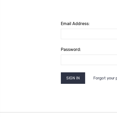
Email Address:
Password:
Forgot your