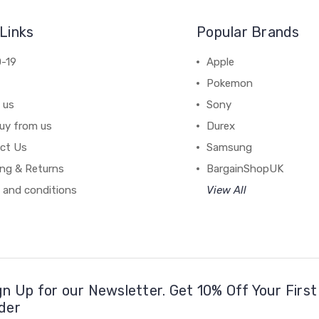
Links
Popular Brands
-19
Apple
Pokemon
 us
Sony
uy from us
Durex
ct Us
Samsung
ing & Returns
BargainShopUK
 and conditions
View All
gn Up for our Newsletter. Get 10% Off Your First
der