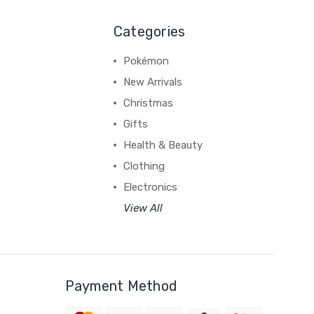
Categories
Pokémon
New Arrivals
Christmas
Gifts
Health & Beauty
Clothing
Electronics
View All
Payment Method