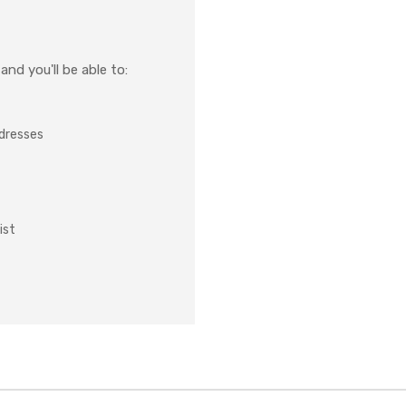
nd you'll be able to:
ddresses
ist