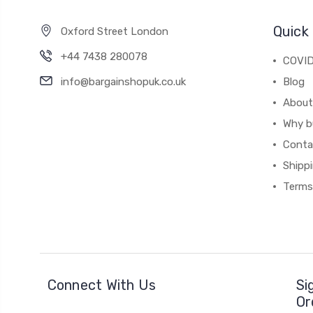
Quick 
Oxford Street London
+44 7438 280078
COVID
info@bargainshopuk.co.uk
Blog
About
Why b
Conta
Shipp
Terms
Connect With Us
Si
Or