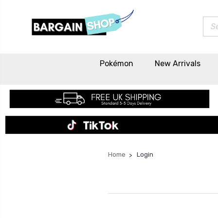
Sea
Pokémon
New Arrivals
Home
Login