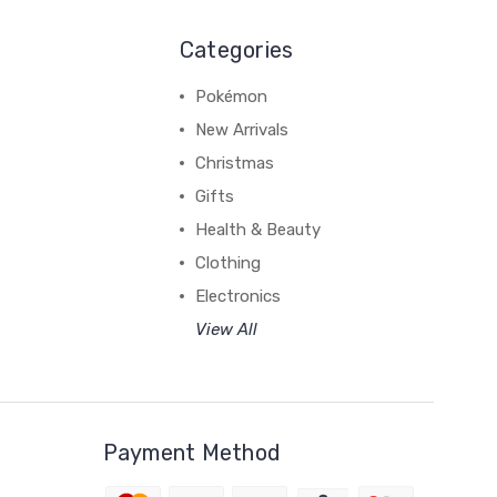
Categories
Pokémon
New Arrivals
Christmas
Gifts
Health & Beauty
Clothing
Electronics
View All
Payment Method