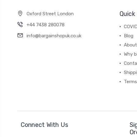
Quick 
Oxford Street London
+44 7438 280078
COVID
info@bargainshopuk.co.uk
Blog
About
Why b
Conta
Shipp
Terms
Connect With Us
Si
Or