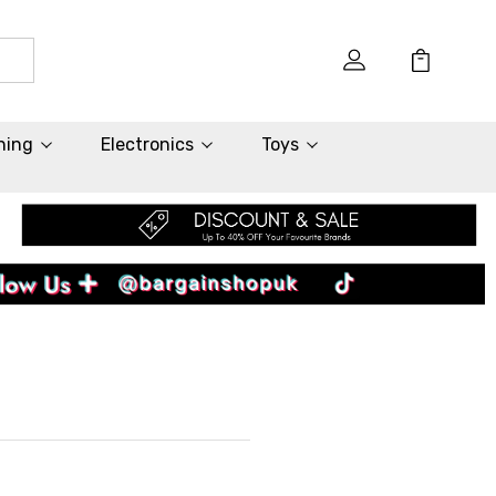
hing
Electronics
Toys