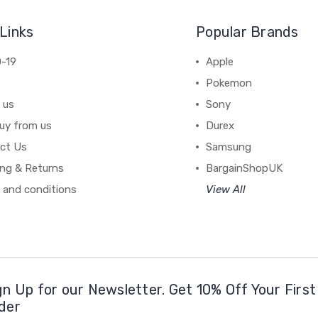
Links
Popular Brands
-19
Apple
Pokemon
 us
Sony
uy from us
Durex
ct Us
Samsung
ing & Returns
BargainShopUK
 and conditions
View All
gn Up for our Newsletter. Get 10% Off Your First
der