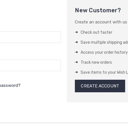
New Customer?
Create an account with us a
Check out faster
Save multiple shipping a
Access your order history
Track new orders
Save items to your Wish L
 password?
CREATE ACCOUNT