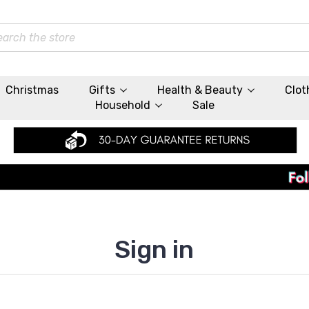
rch
Christmas
Gifts
Health & Beauty
Clot
Household
Sale
Sign in