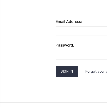
Email Address:
Password:
Forgot your