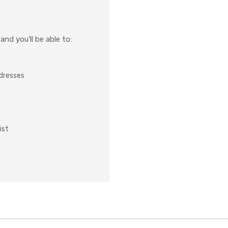
nd you'll be able to:
ddresses
ist