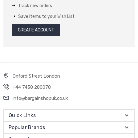
Track new orders
Save items to your Wish List
CREATE ACCOUNT
Oxford Street London
+44 7438 280078
info@bargainshopuk.co.uk
Quick Links
Popular Brands