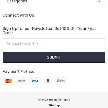
Categories
Connect With Us
Sign Up for our Newsletter. Get 10% Off Your First
Order
Email
Address
Payment Method
© 2026
Bargainshopuk
Sitemap