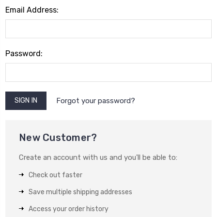
Email Address:
Password:
Forgot your password?
New Customer?
Create an account with us and you'll be able to:
Check out faster
Save multiple shipping addresses
Access your order history