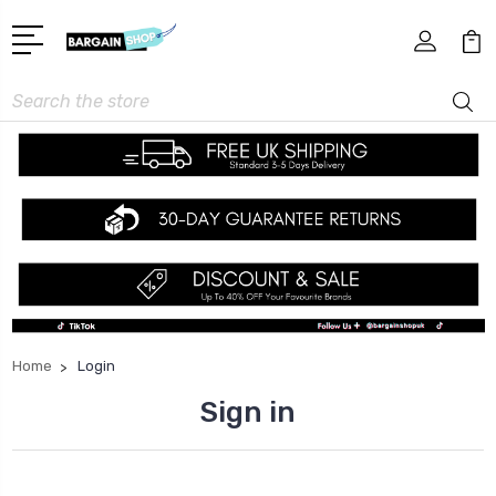
Search
Home
Login
Sign in